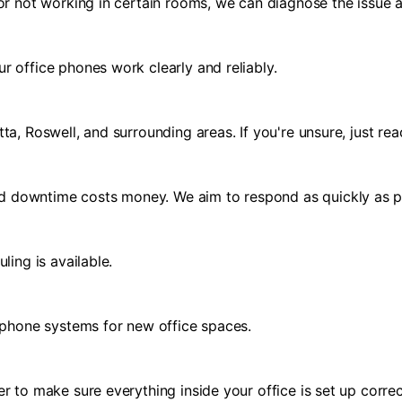
or not working in certain rooms, we can diagnose the issue a
r office phones work clearly and reliably.
a, Roswell, and surrounding areas. If you're unsure, just rea
d downtime costs money. We aim to respond as quickly as p
ling is available.
d phone systems for new office spaces.
r to make sure everything inside your office is set up correc