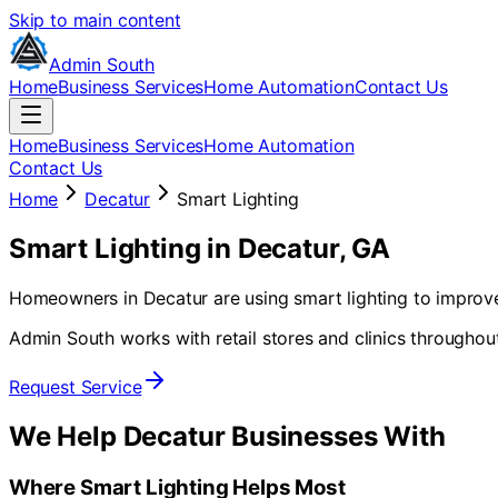
Skip to main content
Admin South
Home
Business Services
Home Automation
Contact Us
Home
Business Services
Home Automation
Contact Us
Home
Decatur
Smart Lighting
Smart Lighting
in
Decatur
, GA
Homeowners in Decatur are using smart lighting to improve 
Admin South works with retail stores and clinics throughou
Request Service
We Help
Decatur
Businesses With
Where Smart Lighting Helps Most