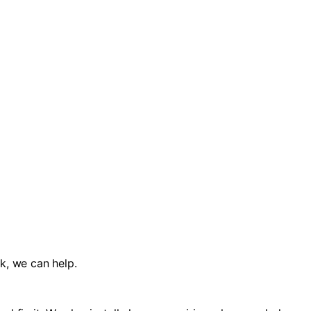
k, we can help.