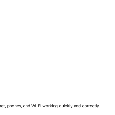
rnet, phones, and Wi-Fi working quickly and correctly.