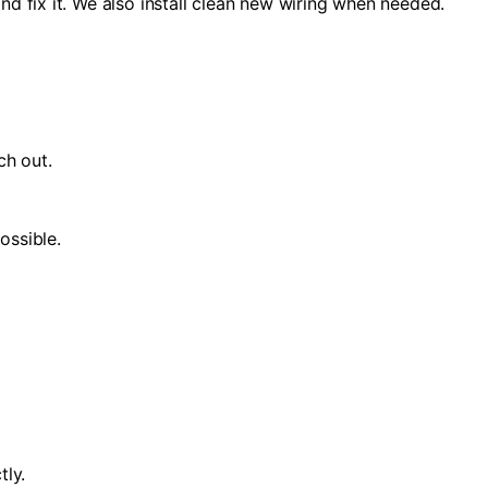
nd fix it. We also install clean new wiring when needed.
ch out.
ossible.
tly.