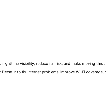
nighttime visibility, reduce fall risk, and make moving thro
t Decatur to fix internet problems, improve Wi-Fi coverage, 