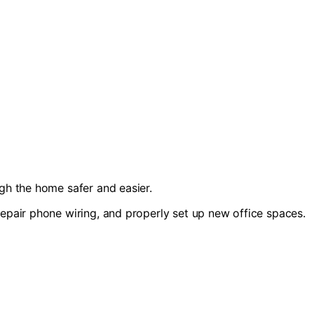
ugh the home safer and easier.
repair phone wiring, and properly set up new office spaces.