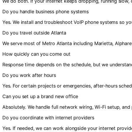
We do both. If your internet keeps dropping, running slow, 
Do you handle business phone systems
Yes. We install and troubleshoot VoIP phone systems so you
Do you travel outside Atlanta
We serve most of Metro Atlanta including Marietta, Alpharett
How quickly can you come out
Response time depends on the schedule, but we understan
Do you work after hours
Yes. For certain projects or emergencies, after-hours schedu
Can you set up a brand new office
Absolutely. We handle full network wiring, Wi-Fi setup, an
Do you coordinate with internet providers
Yes. If needed, we can work alongside your internet provide