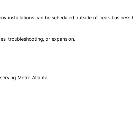
any installations can be scheduled outside of peak business 
es, troubleshooting, or expansion.
 serving Metro Atlanta.