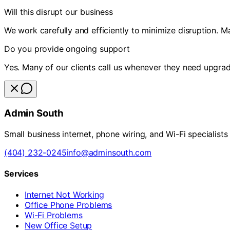
Will this disrupt our business
We work carefully and efficiently to minimize disruption. M
Do you provide ongoing support
Yes. Many of our clients call us whenever they need upgrad
Admin South
Small business internet, phone wiring, and Wi-Fi specialists
(404) 232-0245
info@adminsouth.com
Services
Internet Not Working
Office Phone Problems
Wi-Fi Problems
New Office Setup