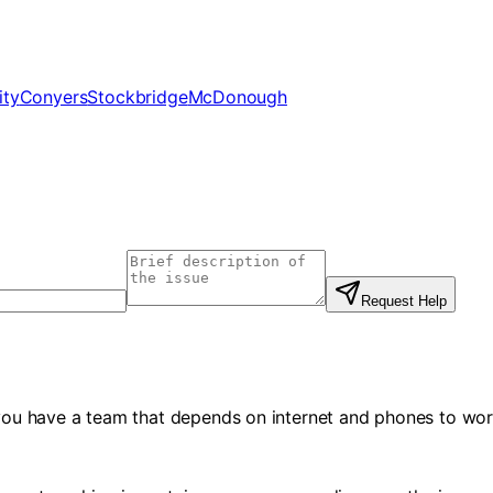
ity
Conyers
Stockbridge
McDonough
Request Help
f you have a team that depends on internet and phones to wor