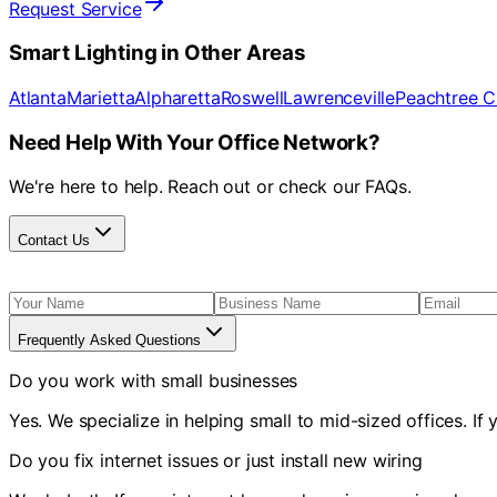
Request Service
Smart Lighting
in Other Areas
Atlanta
Marietta
Alpharetta
Roswell
Lawrenceville
Peachtree C
Need Help With Your Office Network?
We're here to help. Reach out or check our FAQs.
Contact Us
Frequently Asked Questions
Do you work with small businesses
Yes. We specialize in helping small to mid-sized offices. I
Do you fix internet issues or just install new wiring