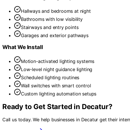
Hallways and bedrooms at night
Bathrooms with low visibility
Stairways and entry points
Garages and exterior pathways
What We Install
Motion-activated lighting systems
Low-level night guidance lighting
Scheduled lighting routines
Wall switches with smart control
Custom lighting automation setups
Ready to Get Started in
Decatur
?
Call us today. We help businesses in
Decatur
get their inte